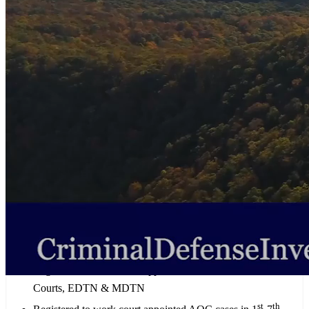
investigative and consulting services for both retained State and
Federal cases throughout Tennessee, as well as court-appointed
cases in the Eastern District of Tennessee, Middle District of
Tennessee, and in State Courts in Judicial Districts 1-7 (AOC).
AFFILIATIONS
Associate Member of the Tennessee Association of Criminal
Defense Lawyers (TACDL)
Associate Member of the Washington County, Tennessee Bar
Association
Tennessee Association of Licensed Professional Investigators
(TALPI)
Tennessee Professional Investigators Association (TPIA)
Registered to work court appointed CJA cases in U.S. District
Courts, EDTN & MDTN
st
th