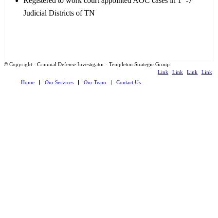
Registered to work court appointed AOC cases in 1
-7
Judicial Districts of TN
© Copyright - Criminal Defense Investigator - Templeton Strategic Group
Link
Link
Link
Link
Home
Our Services
Our Team
Contact Us
to
to
to X
to
Facebook
Instagram
LinkedI