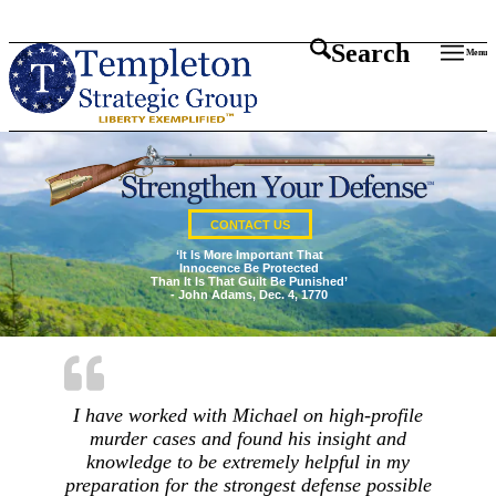
Search
Menu
CONTACT US
‘It Is More Important That
Innocence Be Protected
Than It Is That Guilt Be Punished’
- John Adams, Dec. 4, 1770
I have worked with Michael on high-profile
murder cases and found his insight and
knowledge to be extremely helpful in my
preparation for the strongest defense possible