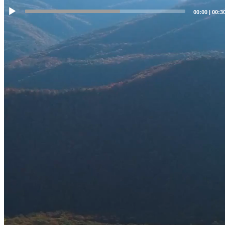
00:00
|
00:3
WE DEFEND LIBERTY
Templeton Strategic Group LLC is a licensed private investigation
company located in Historic Jonesborough, TN dedicated solely in
assisting criminal defense attorneys by analyzing evidence and
gathering facts so that they can mount the strongest defense possible
for their clients who may be facing serious felony charges in State
and Federal Courts throughout the Great State of Tennessee. ALL of
our investigators are former top-tier law enforcement professionals
who served for decades with State and Federal law enforcement
agencies and are committed to preserving and protecting the
Constitution of the United States of America and the State of
Tennessee, and will strive to protect our fellow neighbors and
citizens from unwarranted government overreach. We offer our