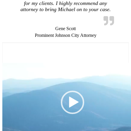
for my clients. I highly recommend any
attorney to bring Michael on to your case.
Gene Scott
Prominent Johnson City Attorney
Video
Player